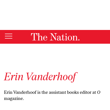
By using this website, you consent to our use of cookies.
X
For more information, visit our
Privacy Policy
Erin Vanderhoof
Erin Vanderhoof is the assistant books editor at
O
magazine.