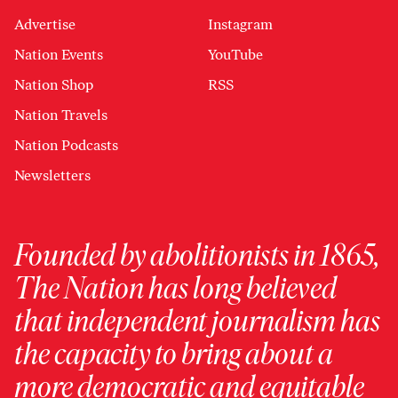
Advertise
Instagram
Nation Events
YouTube
Nation Shop
RSS
Nation Travels
Nation Podcasts
Newsletters
Founded by abolitionists in 1865,
The Nation has long believed
that independent journalism has
the capacity to bring about a
more democratic and equitable