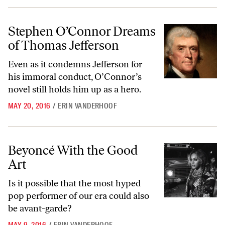
Stephen O’Connor Dreams of Thomas Jefferson
Stephen O’Connor Dreams
of Thomas Jefferson
Even as it condemns Jefferson for
his immoral conduct, O’Connor’s
novel still holds him up as a hero.
MAY 20, 2016
/
ERIN VANDERHOOF
Beyoncé With the Good Art
Beyoncé With the Good
Art
Is it possible that the most hyped
pop performer of our era could also
be avant-garde?