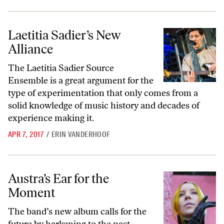
Laetitia Sadier’s New Alliance
Laetitia Sadier’s New
Alliance
The Laetitia Sadier Source
Ensemble is a great argument for the
type of experimentation that only comes from a
solid knowledge of music history and decades of
experience making it.
APR 7, 2017
/
ERIN VANDERHOOF
Austra’s Ear for the Moment
Austra’s Ear for the
Moment
The band’s new album calls for the