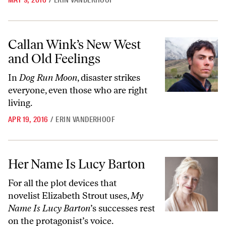
MAY 9, 2016
/
ERIN VANDERHOOF
Callan Wink’s New West and Old Feelings
Callan Wink’s New West
and Old Feelings
In
Dog Run Moon
, disaster strikes
everyone, even those who are right
living.
APR 19, 2016
/
ERIN VANDERHOOF
Her Name Is Lucy Barton
Her Name Is Lucy Barton
For all the plot devices that
novelist Elizabeth Strout uses,
My
Name Is Lucy Barton
’s successes rest
on the protagonist’s voice.