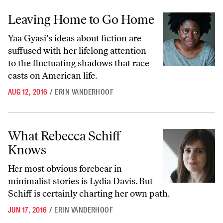
Leaving Home to Go Home
Leaving Home to Go Home
Yaa Gyasi’s ideas about fiction are
suffused with her lifelong attention
to the fluctuating shadows that race
casts on American life.
AUG 12, 2016
/
ERIN VANDERHOOF
What Rebecca Schiff Knows
What Rebecca Schiff
Knows
Her most obvious forebear in
minimalist stories is Lydia Davis. But
Schiff is certainly charting her own path.
JUN 17, 2016
/
ERIN VANDERHOOF