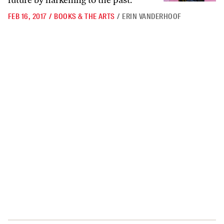
future by harkening to the past.
FEB 16, 2017
/
BOOKS & THE ARTS
/
ERIN VANDERHOOF