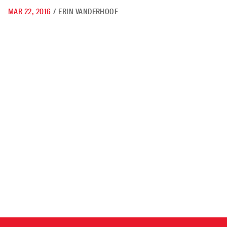
MAR 22, 2016
/
ERIN VANDERHOOF