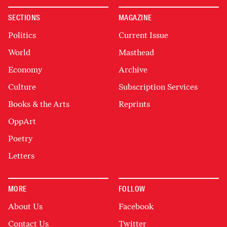
SECTIONS
MAGAZINE
Politics
Current Issue
World
Masthead
Economy
Archive
Culture
Subscription Services
Books & the Arts
Reprints
OppArt
Poetry
Letters
MORE
FOLLOW
About Us
Facebook
Contact Us
Twitter