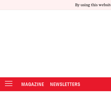
By using this websit
MAGAZINE
NEWSLETTERS