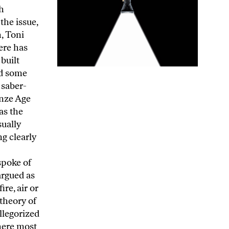
arth—social realties being even to this day as much a matter of the political manipulation of fantasy as of inventions such as the cellphone. It was only in 1992 that the Catholic Church admitt