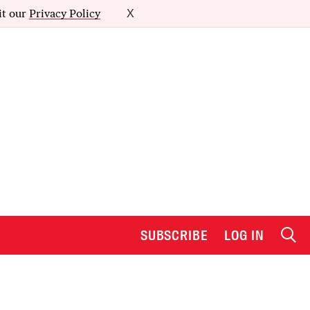
it our
Privacy Policy
X
SUBSCRIBE
LOG IN