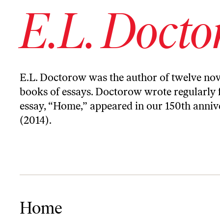
E.L. Doct
E.L.
Doctorow
was the author of twelve nov
books of essays.
Doctorow
wrote regularly 
essay, “Home,” appeared in our 150th annive
(2014).
Home
Home