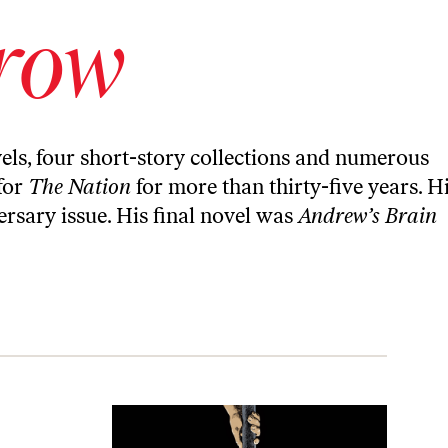
orow
els, four short-story collections and numerous
for
The Nation
for more than thirty-five years. H
rsary issue. His final novel was
Andrew’s Brain