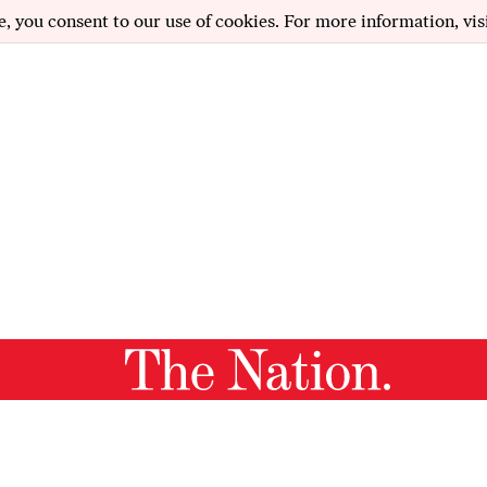
e, you consent to our use of cookies. For more information, vis