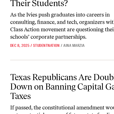
Their Students?
As the Ivies push graduates into careers in
consulting, finance, and tech, organizers wit
Class Action movement are questioning thei
schools’ corporate partnerships.
DEC 8, 2025
/
STUDENTNATION
/
AINA MARZIA
Texas Republicans Are Doubling Down on Banning Capital Gains 
Texas Republicans Are Doub
Down on Banning Capital G
Taxes
If passed, the constitutional amendment wo