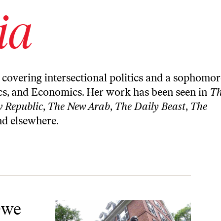
ia
, covering intersectional politics and a sophomor
ics, and Economics. Her work has been seen in
T
 Republic
,
The New Arab
,
The Daily Beast
,
The
nd elsewhere.
Owe