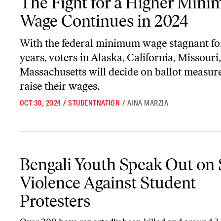
The Fight for a Higher Min
Wage Continues in 2024
With the federal minimum wage stagnant fo
years, voters in Alaska, California, Missouri
Massachusetts will decide on ballot measure
raise their wages.
OCT 30, 2024
/
STUDENTNATION
/
AINA MARZIA
Bengali Youth Speak Out on State Violence Against Student Prote
Bengali Youth Speak Out on 
Violence Against Student
Protesters