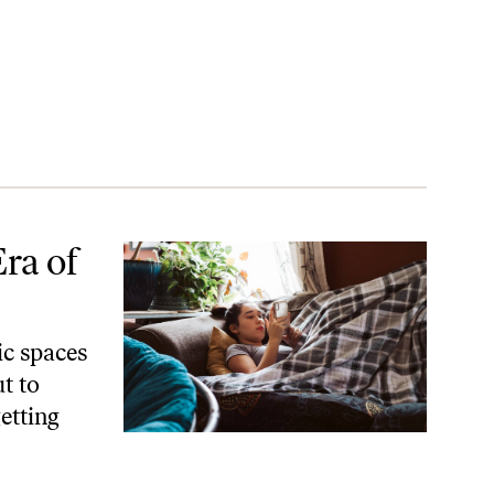
ra of
ic spaces
t to
getting