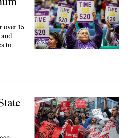
imum
r over 15
, and
s to
sters
State