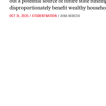
out a potential source of future state fundi
disproportionately benefit wealthy househo
OCT 31, 2025
/
STUDENTNATION
/
AINA MARZIA