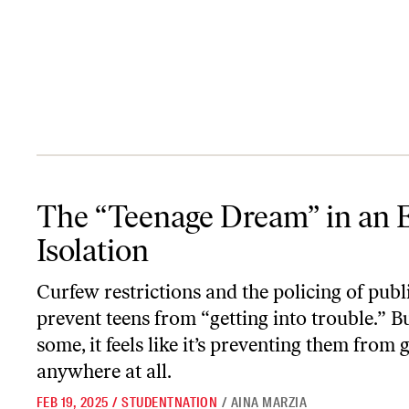
The “Teenage Dream” in an Era of Isolation
The “Teenage Dream” in an E
Isolation
Curfew restrictions and the policing of publ
prevent teens from “getting into trouble.” Bu
some, it feels like it’s preventing them from 
anywhere at all.
FEB 19, 2025
/
STUDENTNATION
/
AINA MARZIA