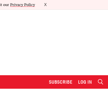
it our
Privacy Policy
X
SUBSCRIBE
LOG IN