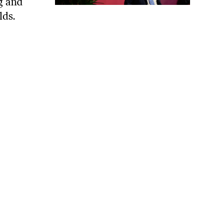
ng and
lds.