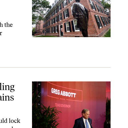
h the
r
Taxes
ling
ains
uld lock