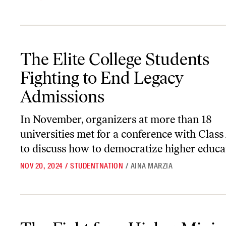
The Elite College Students Fighting to End Legacy Admissions
The Elite College Students
Fighting to End Legacy
Admissions
In November, organizers at more than 18
universities met for a conference with Class
to discuss how to democratize higher educa
NOV 20, 2024
/
STUDENTNATION
/
AINA MARZIA
The Fight for a Higher Minimum Wage Continues in 2024