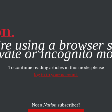
e, you consent to our use of cookies. For more information, vis
re using a browser s
vate or incognito m
To continue reading articles in this mode, please
log in to your account.
Not a
Nation
subscriber?
N
/
OCTOBER 16, 2023