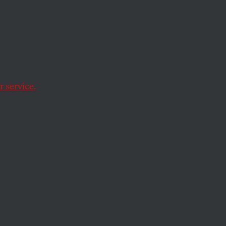
t to
xing
 service.