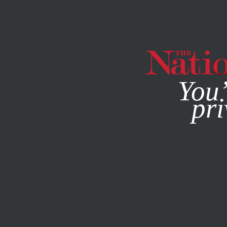
By using this websit
You’
pri
MAGAZINE
NEWSLETTERS
POLITICS
/
STUDENTNATIO