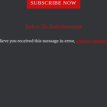
SUBSCRIBE NOW
 Republicans Wan
he State From Ta
Back to
The Nation
homepage
ch
lieve you received this message in error,
contact customer
d prohibit the creation of a “wealth tax” in
, putting businesses and billionaires over
.
SHARE