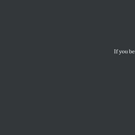
Texas
Ban t
the Ri
If you be
Proposition 3 woul
the Lone Star State
the average citizen
AINA MARZIA