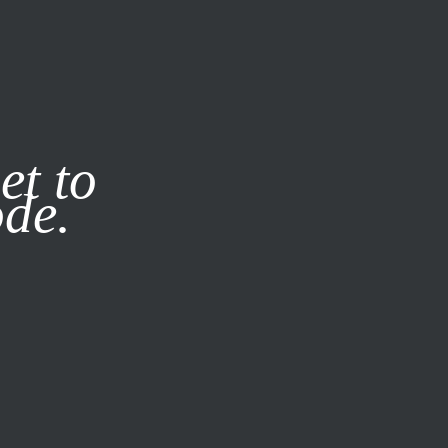
it our
Privacy Policy
X
et to
ode.
SUBSCRIBE
LOG IN