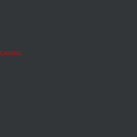
 service.