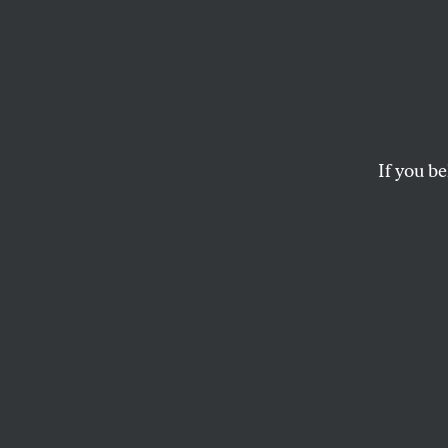
If you be