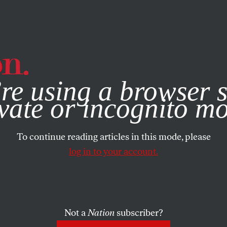
e, you consent to our use of cookies. For more information, vis
re using a browser s
FEATURE
/
NOVEMBER 12, 2025
Campaign to
vate or incognito m
To continue reading articles in this mode, please
Jimmy Lai
log in to your account.
Not a
Nation
subscriber?
attorney is trying to win the release of the fame