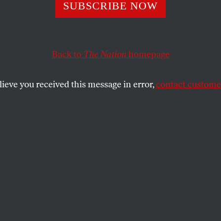
SUBSCRIBE NOW
LIAM SCOTT
SHARE
Back to
The Nation
homepage
lieve you received this message in error,
contact customer