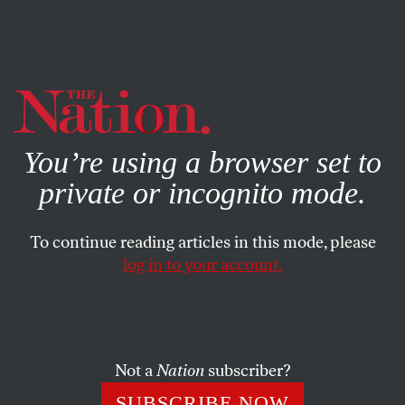
By using this website, you consent to our use of cookies.
X
For more information, visit our
Privacy Policy
You’re using a browser set to
private or incognito mode.
To continue reading articles in this mode, please
log in to your account.
FEATURE
JANUARY 2, 1998
Socialism’s Setting Sun
Letter From Europe
Not a
Nation
subscriber?
DANIEL SINGER
SHARE
SUBSCRIBE NOW