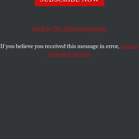
This article appears in the
June 3, 1991 issue
.
Back to
The Nation
homepage
Paris
If you believe you received this message in error,
contact
A
mid the noise of the unending
customer service.
Urbatechnic
affaire
, a scandal over the
Socialist Party’s fraudulent financing of
its electoral funds, the tenth anniversary of François
Mitterrand’s presidential victory was
commemorated here in a wistful mood. I remember
May 10, 1981, quite vividly. Barely was the result
announced, at 8:00 P.M., than 200,000 people
flocked to the Bastille to celebrate the end of
twenty-three years of right-wing rule. They danced
until a sudden shower announced that the fete was
over.