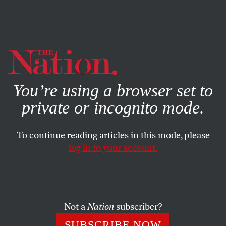
By using this website, you consent to our use of cookies.
X
For more information, visit our
Privacy Policy
You’re using a browser set to
private or incognito mode.
To continue reading articles in this mode, please
WORLD
/
JANUARY 18, 2024
log in to your account.
Israel’s Vietnam—and Ours
Everything that Israel is doing to the people of Gaza—
especially killing civilians through intensive aerial
Not a
Nation
subscriber?
bombardment—was prefigured during the American
SUBSCRIBE NOW