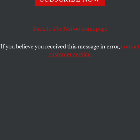
“ground war” in Vietnam.
VAN GOSSE
SHARE
Back to
The Nation
homepage
If you believe you received this message in error,
contact
customer service.
Palestinians in a destroyed residential area try to collect
usable items under the rubble.
(Ashraf Amra / Anadolu
via Getty Images)