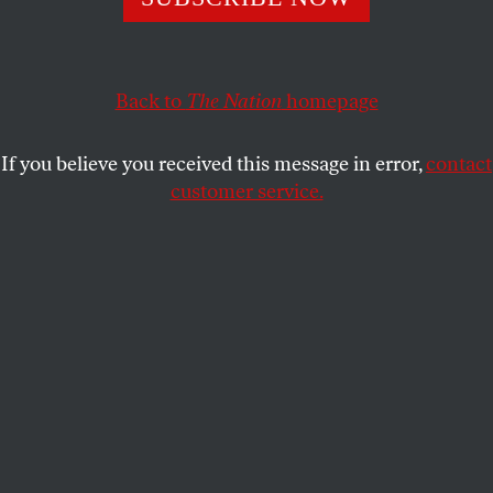
resilience in memory of the catastrophe have become
increasingly hollow.
Back to
The Nation
homepage
ERIC ROSS
SHARE
If you believe you received this message in error,
contact
customer service.
A huge cloud resulting from the massive fires started by