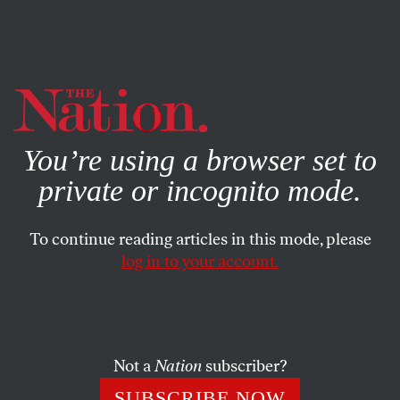
By using this website, you consent to our use of cookies.
X
For more information, visit our
Privacy Policy
You’re using a browser set to
private or incognito mode.
To continue reading articles in this mode, please
AUGUST 14, 2025
log in to your account.
What Does It Mean to
Remember Hiroshima as
Bombs Drop on Gaza?
Not a
Nation
subscriber?
This year, the sanitized appeals to peace, hope, and
SUBSCRIBE NOW