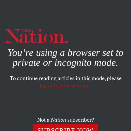
By using this website, you consent to our use of cookies.
X
For more information, visit our
Privacy Policy
You’re using a browser set to
private or incognito mode.
To continue reading articles in this mode, please
log in to your account.
JULY 2, 2003
Web Letters
DIRTY BOMBS AND CHERNOBYL
Not a
Nation
subscriber?
SUBSCRIBE NOW