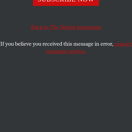
Washington, DC
OUR READERS
SHARE
Back to
The Nation
homepage
This article appears in the
July 21, 2003 issue
.
If you believe you received this message in error,
contact
customer service.
W
e publish below a sampling of recent
reader mail concerning dirty bombs
and Chernobyl, WMDs in Iraq, free
expression in the Peace Corps and Senator Robert
Byrd.
DIRTY BOMBS AND
CHERNOBYL