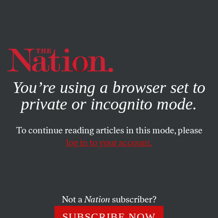
By using this website, you consent to our use of cookies.
X
For more information, visit our
Privacy Policy
You’re using a browser set to
private or incognito mode.
To continue reading articles in this mode, please
log in to your account.
SOCIETY
COLUMN
OCTOBER 12, 2021
America’s Long History of
Mistreating Haitian Migrants
Not a
Nation
subscriber?
Recent images of Border Patrol agents chasing down
SUBSCRIBE NOW