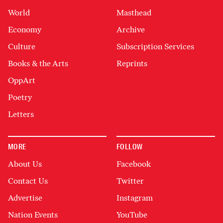
World
Masthead
Economy
Archive
Culture
Subscription Services
Books & the Arts
Reprints
OppArt
Poetry
Letters
MORE
FOLLOW
About Us
Facebook
Contact Us
Twitter
Advertise
Instagram
Nation Events
YouTube