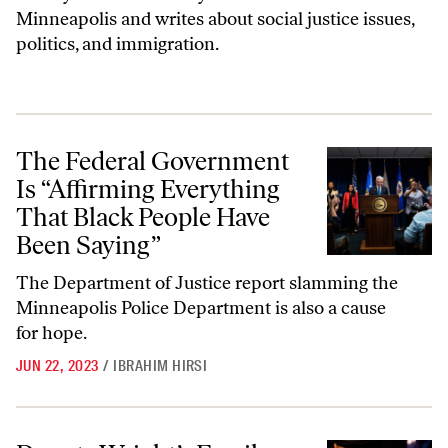
Minneapolis and writes about social justice issues,
politics, and immigration.
The Federal Government Is “Affirming Everything That Black People 
The Federal Government
Is “Affirming Everything
That Black People Have
Been Saying”
The Department of Justice report slamming the
Minneapolis Police Department is also a cause
for hope.
JUN 22, 2023
/
IBRAHIM HIRSI
Daunte Wright’s Family Gets Accountability, if Not Justice