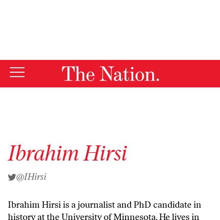
By using this website, you consent to our use of cookies.
X
For more information, visit our
Privacy Policy
Ibrahim Hirsi
@IHirsi
Ibrahim Hirsi is a journalist and PhD candidate in
history at the University of Minnesota. He lives in