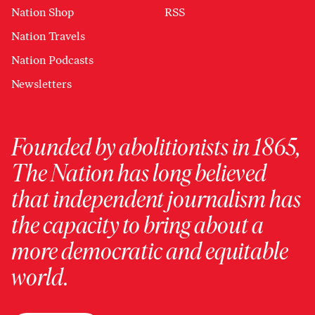
Nation Shop
RSS
Nation Travels
Nation Podcasts
Newsletters
Founded by abolitionists in 1865,
The Nation has long believed
that independent journalism has
the capacity to bring about a
more democratic and equitable
world.