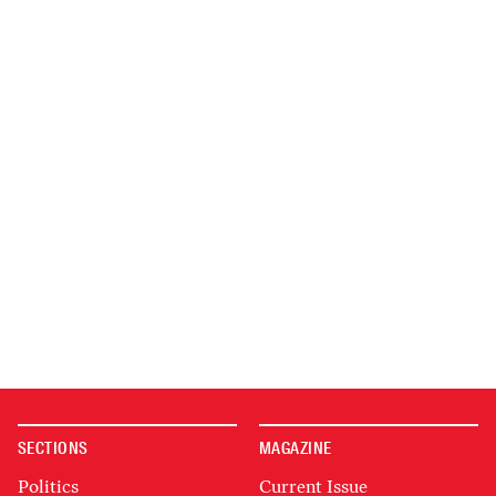
SECTIONS
MAGAZINE
Politics
Current Issue