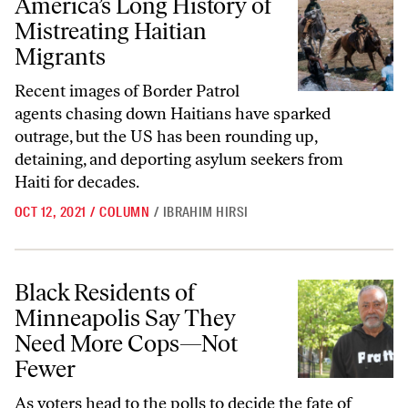
America’s Long History of
Mistreating Haitian
Migrants
Recent images of Border Patrol
agents chasing down Haitians have sparked
outrage, but the US has been rounding up,
detaining, and deporting asylum seekers from
Haiti for decades.
OCT 12, 2021
/
COLUMN
/
IBRAHIM HIRSI
Black Residents of Minneapolis Say They Need More Cops—Not Few
Black Residents of
Minneapolis Say They
Need More Cops—Not
Fewer
As voters head to the polls to decide the fate of