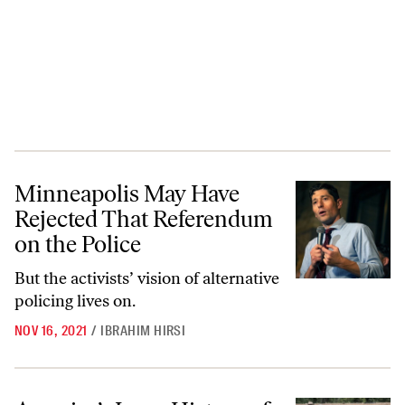
Minneapolis May Have Rejected That Referendum on the Police
Minneapolis May Have
Rejected That Referendum
on the Police
But the activists’ vision of alternative
policing lives on.
NOV 16, 2021
/
IBRAHIM HIRSI
America’s Long History of Mistreating Haitian Migrants