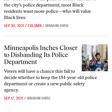
the city’s police department, most Black
residents want more police—who will value
Black lives.
SEP 30, 2021
/
COLUMN
/
IBRAHIM HIRSI
Minneapolis Inches Closer to Disbanding Its Police Department
Minneapolis Inches Closer
to Disbanding Its Police
Department
Voters will have a chance this fall to
decide whether to keep the 154-year-old police
department or create a new public safety
agency.
SEP 17, 2021
/
IBRAHIM HIRSI