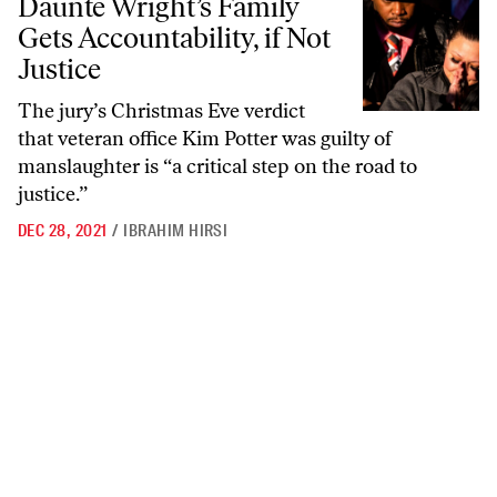
Daunte Wright’s Family
Gets Accountability, if Not
Justice
The jury’s Christmas Eve verdict
that veteran office Kim Potter was guilty of
manslaughter is “a critical step on the road to
justice.”
DEC 28, 2021
/
IBRAHIM HIRSI