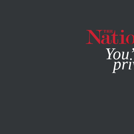
By using this websit
You’
pri
MAGAZINE
NEWSLETTERS
FEATURE
DECEMBER 10, 