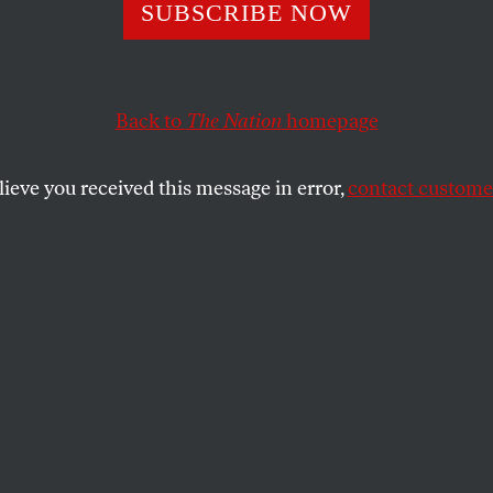
itish Labour Par
SUBSCRIBE NOW
Semitism Proble
Back to
The Nation
homepage
lieve you received this message in error,
contact customer
 the Labour Party’s self-inflicted wound over anti-Semit
SHARE