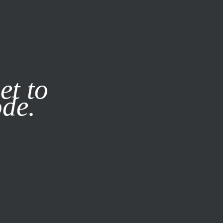
it our
Privacy Policy
X
et to
ode.
SUBSCRIBE
LOG IN