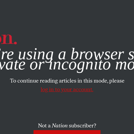
e, you consent to our use of cookies. For more information, vis
re using a browser s
vate or incognito m
To continue reading articles in this mode, please
log in to your account.
Not a
Nation
subscriber?
2020