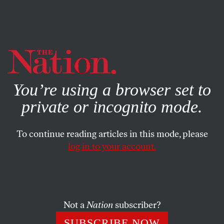
By using this website, you consent to our use of cookies.
X
For more information, visit our
Privacy Policy
You’re using a browser set to
private or incognito mode.
To continue reading articles in this mode, please
SOCIETY
/
FEBRUARY 2, 2024
log in to your account.
How the World of Competitive
Climbing Was Rocked by
Transphobia
Not a
Nation
subscriber?
The governing body for sport climbing issued new
SUBSCRIBE NOW