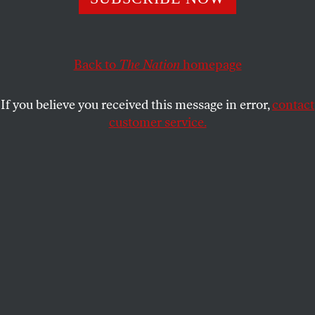
restrictions on trans athletes with no warning. All hell
broke loose.
Back to
The Nation
homepage
FRANKIE DE LA CRETAZ
SHARE
If you believe you received this message in error,
contact
customer service.
Natalia Grossman of the United States raises her arms