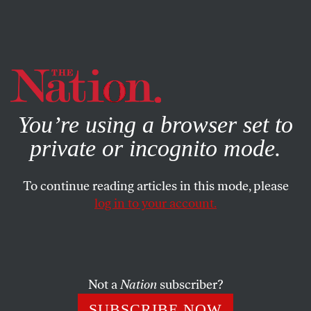
By using this website, you consent to our use of cookies.
X
For more information, visit our
Privacy Policy
You’re using a browser set to
private or incognito mode.
To continue reading articles in this mode, please
log in to your account.
JUNE 2, 2020
Little Donald’s Sneeze
PETER KUPER
SHARE
Not a
Nation
subscriber?
SUBSCRIBE NOW