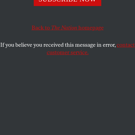
This article appears in the
June 15/22, 2020 issue
.
Back to
The Nation
homepage
If you believe you received this message in error,
contact
customer service.