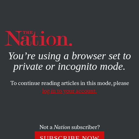
By using this website, you consent to our use of cookies.
X
For more information, visit our
Privacy Policy
You’re using a browser set to
private or incognito mode.
To continue reading articles in this mode, please
SOCIETY
/
JUNE 30, 2025
log in to your account.
The Supreme Court Just
Handed the States More Power
to Gut Healthcare
Not a
Nation
subscriber?
The court’s ruling on
Medina v. Planned Parenthood
SUBSCRIBE NOW