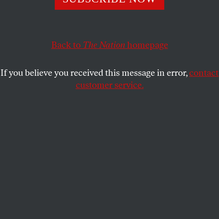
South Atlantic
undermines the Medicaid program
and puts reproductive health care in peril.
Back to
The Nation
homepage
RACHEL REBOUCHÉ
SHARE
If you believe you received this message in error,
contact
customer service.
Planned Parenthood signage in Inglewood, California, on