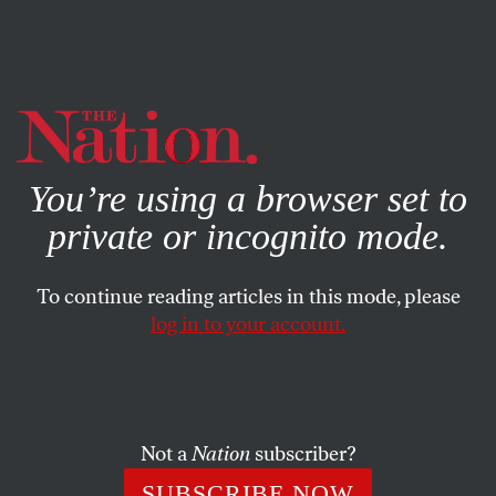
By using this website, you consent to our use of cookies.
X
For more information, visit our
Privacy Policy
You’re using a browser set to
private or incognito mode.
To continue reading articles in this mode, please
log in to your account.
POLITICS
MARCH 9, 2022
Religious Objectors to LGBTQ
Equality Will Return to the
Supreme Court
Not a
Nation
subscriber?
SUBSCRIBE NOW