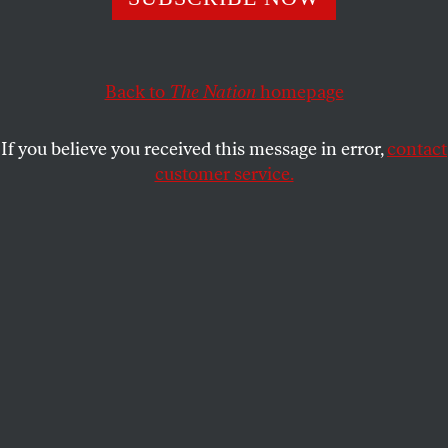
Advocates will ask the court to protect faith-based
objections to laws they find objectionable through the
First Amendment’s Free Speech clause.
Back to
The Nation
homepage
KATHERINE FRANKE
SHARE
If you believe you received this message in error,
contact
customer service.