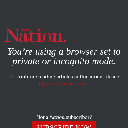
By using this website, you consent to our use of cookies.
X
For more information, visit our
Privacy Policy
You’re using a browser set to
private or incognito mode.
To continue reading articles in this mode, please
log in to your account.
ACTIVISM
Q&A
JANUARY 24, 2022
“If These Demands Are Not
Met, We Will Be Striking by Not
Attending School”
Not a
Nation
subscriber?
SUBSCRIBE NOW