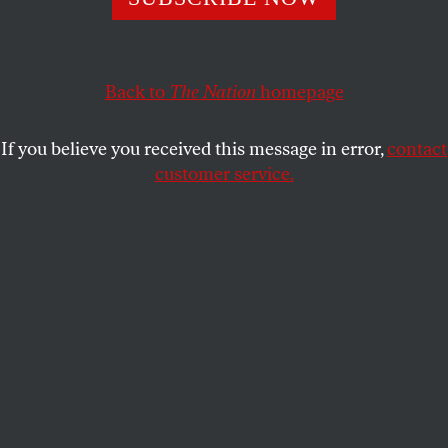
An interview with Ayleen Serrano and Nikayla Dean,
organizers of Oakland’s student Covid protests.
EOIN HIGGINS
SHARE
Back to
The Nation
homepage
If you believe you received this message in error,
contact
customer service.
(Noah Berger / AP Photo)