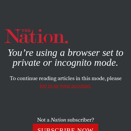
By using this website, you consent to our use of cookies.
X
For more information, visit our
Privacy Policy
You’re using a browser set to
private or incognito mode.
To continue reading articles in this mode, please
log in to your account.
BOOKS & THE ARTS
FEBRUARY 23, 2021
The Broken System
What comes after meritocracy?
Not a
Nation
subscriber?
ELIZABETH ANDERSON
SHARE
SUBSCRIBE NOW