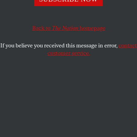
This article appears in the
March 8/15, 2021 issue
.
Back to
The Nation
homepage
If you believe you received this message in error,
contact
customer service.
Illustration by Tim Robinson.