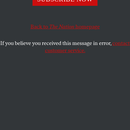
Back to
The Nation
homepage
If you believe you received this message in error,
contact
customer service.
Jared Kushner attends a cabinet meeting at the White
House.
(Nicholas Kamm / AFP via Getty Images)
This article appears in the
June 2026 issue
.
“Jared Kushner Solicits Money for His Firm
While Working as a Mideast Envoy.”