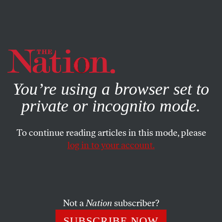
By using this website, you consent to our use of cookies.
X
For more information, visit our
Privacy Policy
You’re using a browser set to
private or incognito mode.
To continue reading articles in this mode, please
DEADLINE POET
/
MAY 12, 2026
log in to your account.
Nepo Baby Abroad
CALVIN TRILLIN
SHARE
Not a
Nation
subscriber?
SUBSCRIBE NOW