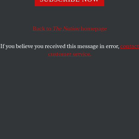
Journalists’ ability to hold power to account will be more
necessary than ever. The media must not waste this
opportunity.
The Nation
will not.
Back to
The Nation
homepage
THE EDITORS
SHARE
If you believe you received this message in error,
contact
customer service.