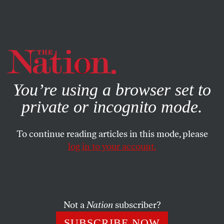
By using this website, you consent to our use of cookies.
X
For more information, visit our
Privacy Policy
You’re using a browser set to
private or incognito mode.
To continue reading articles in this mode, please
log in to your account.
JUNE 22, 2021
‘The Nation’ Needs Your
Support During Our June
Fundraising Drive
Not a
Nation
subscriber?
SUBSCRIBE NOW