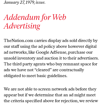
January 27, 1979, issue.
Addendum for Web
Advertising
TheNation.com carries display ads sold directly by
our staff using the ad policy above however digital
ad networks, like Google AdSense, purchase our
unsold inventory and auction it to their advertisers.
The third party agents who buy remnant space for
ads we have not “cleared” are contractually
obligated to meet basic guidelines.
We are not able to screen network ads before they
appear but if we determine that an ad might meet
the criteria specified above for rejection, we review