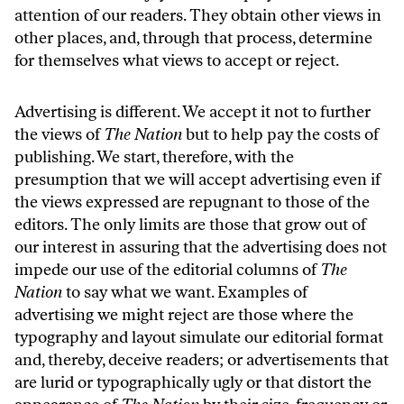
attention of our readers. They obtain other views in
other places, and, through that process, determine
for themselves what views to accept or reject.
Advertising is different. We accept it not to further
the views of
The Nation
but to help pay the costs of
publishing. We start, therefore, with the
presumption that we will accept advertising even if
the views expressed are repugnant to those of the
editors. The only limits are those that grow out of
our interest in assuring that the advertising does not
impede our use of the editorial columns of
The
Nation
to say what we want. Examples of
advertising we might reject are those where the
typography and layout simulate our editorial format
and, thereby, deceive readers; or advertisements that
are lurid or typographically ugly or that distort the