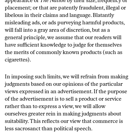
appearance of
The Nation
by their size, frequency or
placement; or that are patently fraudulent, illegal or
libelous in their claims and language. Blatantly
misleading ads, or ads purveying harmful products,
will fall into a gray area of discretion, but as a
general principle, we assume that our readers will
have sufficient knowledge to judge for themselves
the merits of commonly known products (such as
cigarettes).
In imposing such limits, we will refrain from making
judgments based on our opinions of the particular
views expressed in an advertisement. If the purpose
of the advertisement is to sell a product or service
rather than to express a view, we will allow
ourselves greater rein in making judgments about
suitability. This reflects our view that commerce is
less sacrosanct than political speech.