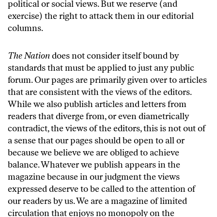
political or social views. But we reserve (and
exercise) the right to attack them in our editorial
columns.
The Nation
does not consider itself bound by
standards that must be applied to just any public
forum. Our pages are primarily given over to articles
that are consistent with the views of the editors.
While we also publish articles and letters from
readers that diverge from, or even diametrically
contradict, the views of the editors, this is not out of
a sense that our pages should be open to all or
because we believe we are obliged to achieve
balance. Whatever we publish appears in the
magazine because in our judgment the views
expressed deserve to be called to the attention of
our readers by us. We are a magazine of limited
circulation that enjoys no monopoly on the