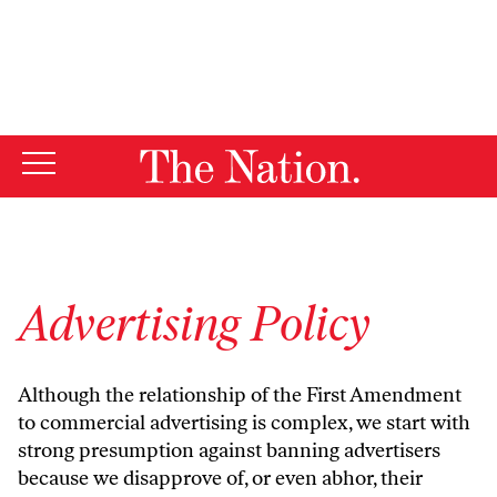
By using this website, you consent to our use of cookies.
X
For more information, visit our
Privacy Policy
Advertising Policy
Although the relationship of the First Amendment
to commercial advertising is complex, we start with
strong presumption against banning advertisers
because we disapprove of, or even abhor, their