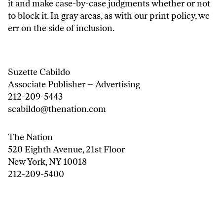
it and make case-by-case judgments whether or not
to block it. In gray areas, as with our print policy, we
err on the side of inclusion.
Suzette Cabildo
Associate Publisher – Advertising
212-209-5443
scabildo@thenation.com
The Nation
520 Eighth Avenue, 21st Floor
New York, NY 10018
212-209-5400