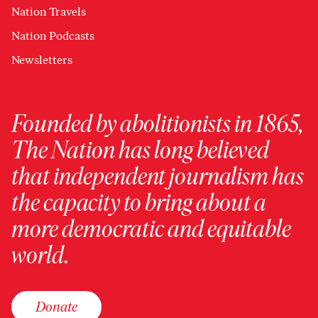
Nation Travels
Nation Podcasts
Newsletters
Founded by abolitionists in 1865,
The Nation has long believed
that independent journalism has
the capacity to bring about a
more democratic and equitable
world.
Donate