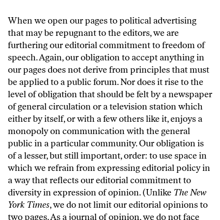
When we open our pages to political advertising
that may be repugnant to the editors, we are
furthering our editorial commitment to freedom of
speech. Again, our obligation to accept anything in
our pages does not derive from principles that must
be applied to a public forum. Nor does it rise to the
level of obligation that should be felt by a newspaper
of general circulation or a television station which
either by itself, or with a few others like it, enjoys a
monopoly on communication with the general
public in a particular community. Our obligation is
of a lesser, but still important, order: to use space in
which we refrain from expressing editorial policy in
a way that reflects our editorial commitment to
diversity in expression of opinion. (Unlike
The New
York Times
, we do not limit our editorial opinions to
two pages. As a journal of opinion, we do not face