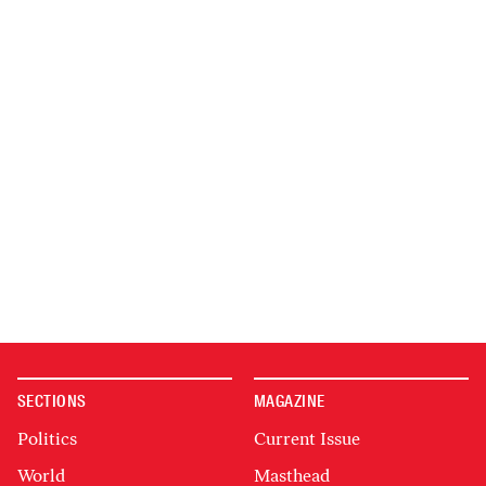
SECTIONS
MAGAZINE
Politics
Current Issue
World
Masthead