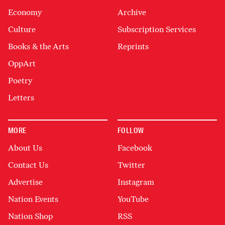
Economy
Archive
Culture
Subscription Services
Books & the Arts
Reprints
OppArt
Poetry
Letters
MORE
FOLLOW
About Us
Facebook
Contact Us
Twitter
Advertise
Instagram
Nation Events
YouTube
Nation Shop
RSS