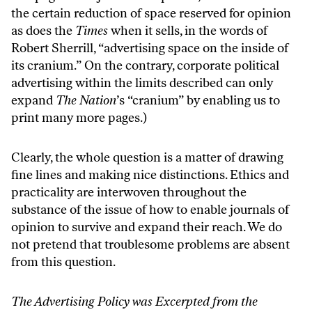
the certain reduction of space reserved for opinion
as does the
Times
when it sells, in the words of
Robert Sherrill, “advertising space on the inside of
its cranium.” On the contrary, corporate political
advertising within the limits described can only
expand
The Nation
’s “cranium” by enabling us to
print many more pages.)
Clearly, the whole question is a matter of drawing
fine lines and making nice distinctions. Ethics and
practicality are interwoven throughout the
substance of the issue of how to enable journals of
opinion to survive and expand their reach. We do
not pretend that troublesome problems are absent
from this question.
The Advertising Policy was Excerpted from the