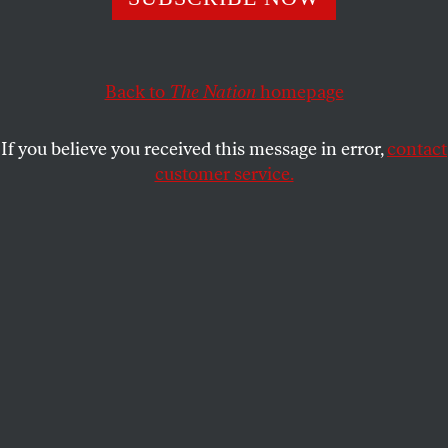
DAVE ZIRIN
SHARE
Back to
The Nation
homepage
If you believe you received this message in error,
contact
customer service.
A general view inside Madison Square Garden as the New
York Knicks celebrate their 107–106 victory against the
San Antonio Spurs in Game Four of the 2026 NBA Finals
on June 10, 2026 in New York City.
(Dustin Satloff / Getty