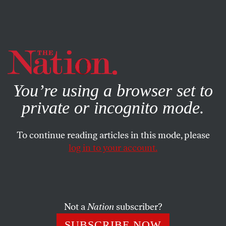
By using this website, you consent to our use of cookies.
X
For more information, visit our
Privacy Policy
You’re using a browser set to
private or incognito mode.
To continue reading articles in this mode, please
SOCIETY
/
JUNE 11, 2026
log in to your account.
With the Trump Stench Gone,
the Knicks Make History
Not a
Nation
subscriber?
The bad vibes lifted, and basketball fans witnessed a
miracle at Madison Square Garden.
SUBSCRIBE NOW