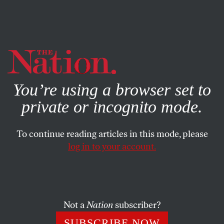
By using this website, you consent to our use of cookies.
X
For more information, visit our
Privacy Policy
You’re using a browser set to
private or incognito mode.
To continue reading articles in this mode, please
log in to your account.
POLITICS
JUNE 16, 2023
Katrina vanden Heuvel Wins
the Marc Raskin Award for Civic
and Intellectual Courage
Not a
Nation
subscriber?
SUBSCRIBE NOW