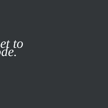
it our
Privacy Policy
X
et to
ode.
SUBSCRIBE
LOG IN