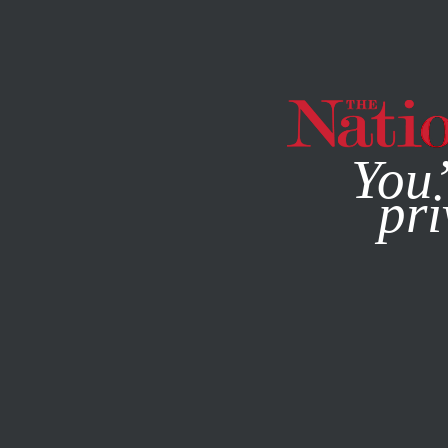
By using this websit
You’
pri
MAGAZINE
NEWSLETTERS
MAY 8, 2023