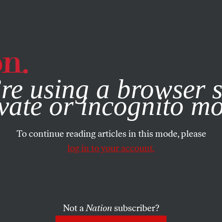
e, you consent to our use of cookies. For more information, vis
re using a browser s
vate or incognito m
To continue reading articles in this mode, please
log in to your account.
Not a
Nation
subscriber?