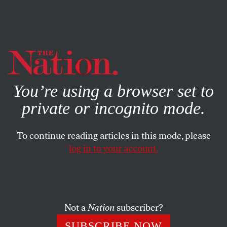
By using this website, you consent to our use of cookies.
X
For more information, visit our
Privacy Policy
You’re using a browser set to
private or incognito mode.
To continue reading articles in this mode, please
log in to your account.
CULTURE
BOOKS & THE ARTS
JANUARY 10, 2022
A Free South
The Black Arts Movement and the politics of
Not a
Nation
subscriber?
emancipation.
SUBSCRIBE NOW