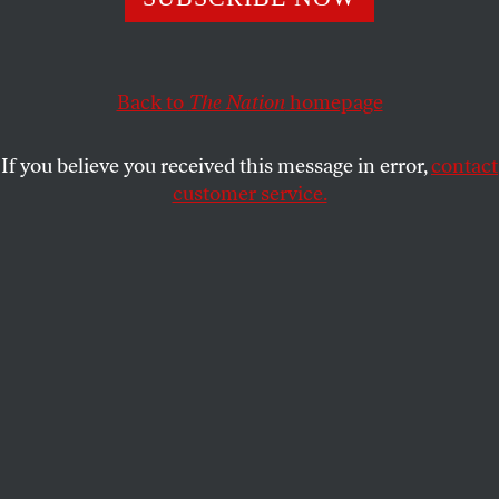
ELIAS RODRIQUES
SHARE
Back to
The Nation
homepage
If you believe you received this message in error,
contact
customer service.
Neighborhood Art Center staff photo, Community Art in
Atlanta, 1977–87.
(Jim Alexander / Courtesy of the Auburn Avenue Research
Library on African American Culture and History)