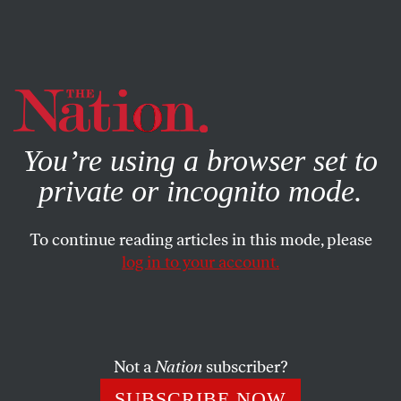
By using this website, you consent to our use of cookies.
X
For more information, visit our
Privacy Policy
You’re using a browser set to
private or incognito mode.
To continue reading articles in this mode, please
SUBJECT TO DEBATE
/
FEBRUARY 12, 2026
log in to your account.
The Deep Harms of Deepfakes
AI porn is what happens when technology liberates
misogyny from social constraints.
Not a
Nation
subscriber?
SUBSCRIBE NOW