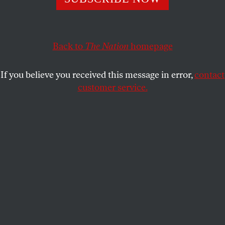
KATHA POLLITT
SHARE
Back to
The Nation
homepage
If you believe you received this message in error,
contact
customer service.
The AI chatbot Grok has come under fire for sexualizing
people, including children, in photos.
(Leon Neal / Getty
Images)