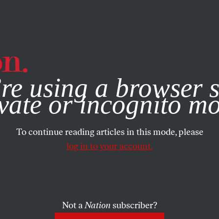
e, you consent to our use of cookies. For more information, vis
re using a browser s
vate or incognito m
To continue reading articles in this mode, please
log in to your account.
Not a
Nation
subscriber?
4