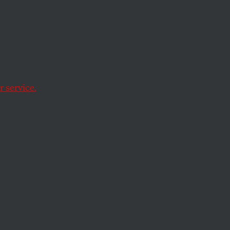
With
 service.
e Christian