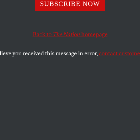
 Does Adoption
SUBSCRIBE NOW
y Serve? A Q&A 
Back to
The Nation
homepage
hen Sisson
lieve you received this message in error,
contact customer
elinquished
, is the corrective we need to shut down th
hat adoption can render abortion unnecessary.
SHARE