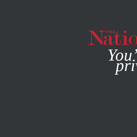
By using this websit
You’
pri
MAGAZINE
NEWSLETTERS
SOCIETY
MARCH 18, 202