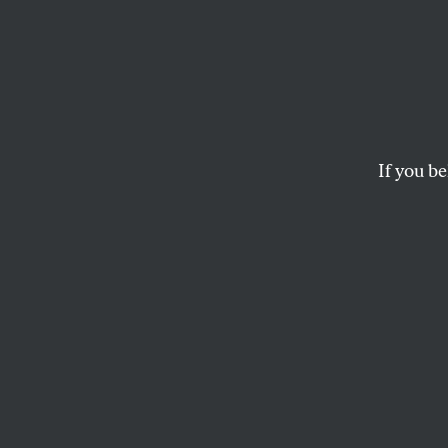
Whom
Reall
Gretc
If you be
Sisson’s new book,
R
conservative myth t
AMY LITTLEFIELD