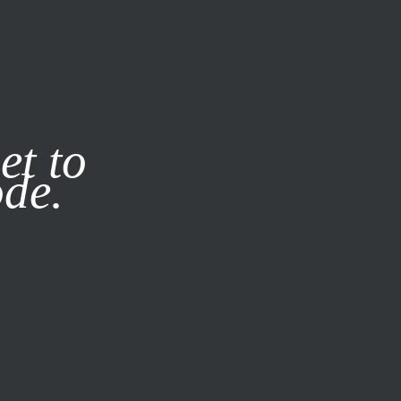
it our
Privacy Policy
X
et to
ode.
SUBSCRIBE
LOG IN