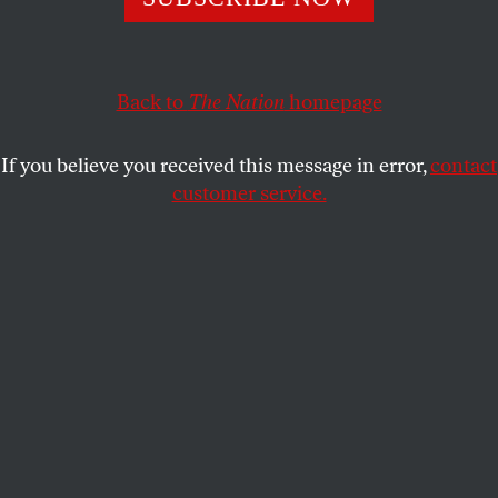
A six-week abortion ban in the state has unleashed
widespread suffering. Now voters in the state have a
chance to restore Florida as a haven for abortion care
in the South.
Back to
The Nation
homepage
AMY LITTLEFIELD
SHARE
If you believe you received this message in error,
contact
customer service.