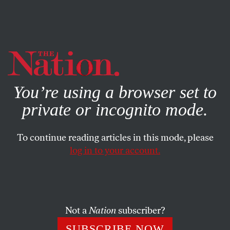
By using this website, you consent to our use of cookies.
X
For more information, visit our
Privacy Policy
You’re using a browser set to
private or incognito mode.
To continue reading articles in this mode, please
FEATURE
/
AUGUST 26, 2024
log in to your account.
The Toughest Fight to Win
Back Abortion Rights Is On
in Florida
Not a
Nation
subscriber?
SUBSCRIBE NOW