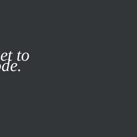
it our
Privacy Policy
X
et to
ode.
SUBSCRIBE
LOG IN