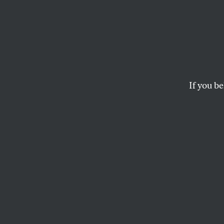
Beyond
David Graeber and 
DANIEL IMMERWAHR
If you be
This article appears in 
October 4/11, 2021 issu