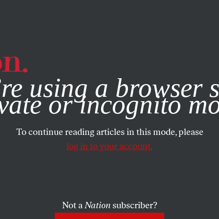
e, you consent to our use of cookies. For more information, vis
re using a browser s
vate or incognito m
To continue reading articles in this mode, please
log in to your account.
Not a
Nation
subscriber?
EMBER 20, 2021