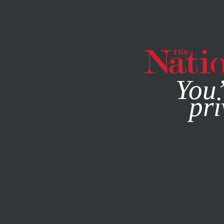
By using this websit
You’
pri
MAGAZINE
NEWSLETTERS
BOOKS & THE ARTS
SEPT