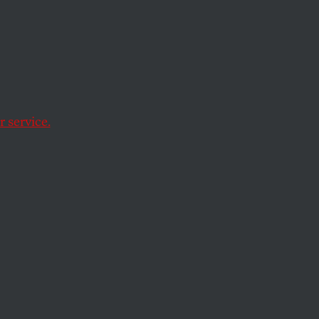
 service.