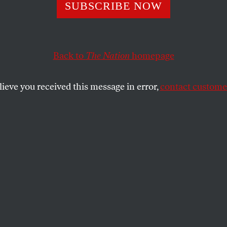
 the State
SUBSCRIBE NOW
Back to
The Nation
homepage
David Wengrow’s anarchist history of humanity.
SHARE
lieve you received this message in error,
contact customer
the
e
.