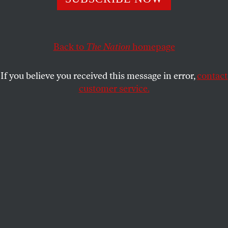
JOHN FEFFER
SHARE
Back to
The Nation
homepage
If you believe you received this message in error,
contact
customer service.
(Nicolas Toper, CC BY 2.0)