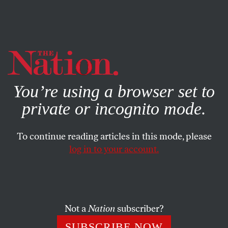
By using this website, you consent to our use of cookies.
X
For more information, visit our
Privacy Policy
You’re using a browser set to
private or incognito mode.
To continue reading articles in this mode, please
log in to your account.
FEBRUARY 15, 2022
What Might the World Look
Like in 2025?
Not a
Nation
subscriber?
A dispatch from the future.
SUBSCRIBE NOW