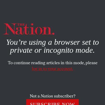
By using this website, you consent to our use of cookies.
X
For more information, visit our
Privacy Policy
You’re using a browser set to
private or incognito mode.
To continue reading articles in this mode, please
ACTIVISM
/
JANUARY 22, 2026
log in to your account.
What It Took to Save a Soccer
Field in Palestine
Not a
Nation
subscriber?
Europe’s governing soccer body saves a pitch in the
West Bank—but is it only because the Swiss
SUBSCRIBE NOW