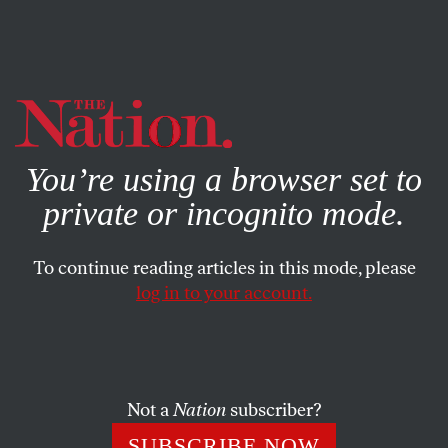
By using this website, you consent to our use of cookies.
X
For more information, visit our
Privacy Policy
You’re using a browser set to
private or incognito mode.
To continue reading articles in this mode, please
log in to your account.
BOOKS & THE ARTS
AUGUST 23, 2021
Web of Connections
Can one tell the story of a country through one family?
Not a
Nation
subscriber?
DAVID A. BELL
SHARE
SUBSCRIBE NOW