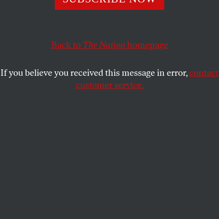
Back to
The Nation
homepage
If you believe you received this message in error,
contact
customer service.
Rue Marengo in Angoulême, 1890.
(ND / Roger Viollet via Getty Images)