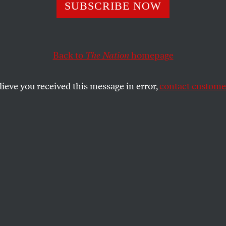
 Before Innocent
SUBSCRIBE NOW
Back to
The Nation
homepage
 the wrongfully convicted from proving their innocenc
SHARE
lieve you received this message in error,
contact customer