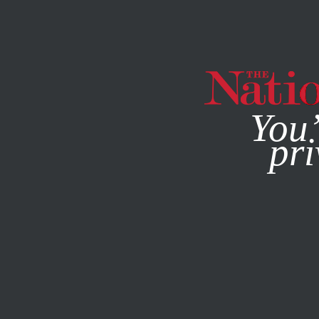
By using this websit
You’
pri
MAGAZINE
NEWSLETTERS
BOOKS & THE ARTS
NOVE