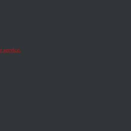
e.
 service.