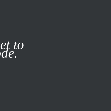
it our
Privacy Policy
X
et to
ode.
SUBSCRIBE
LOG IN