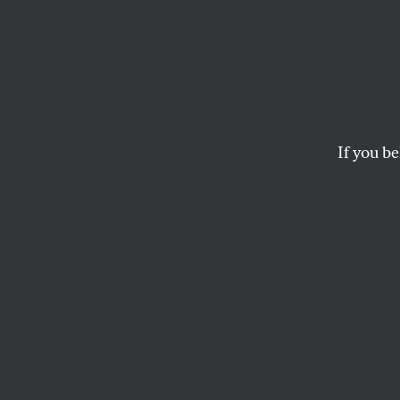
Guilty
How the courts keep
JED S. RAKOFF
If you be