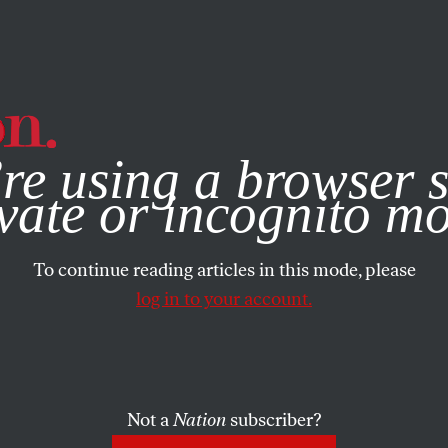
e, you consent to our use of cookies. For more information, vis
re using a browser s
vate or incognito m
To continue reading articles in this mode, please
log in to your account.
Not a
Nation
subscriber?
MBER 1, 2022