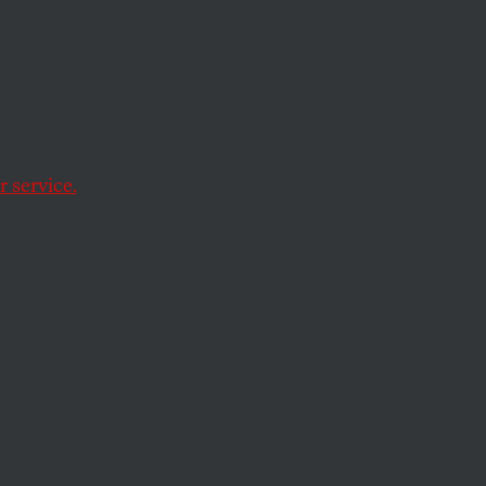
of
 service.