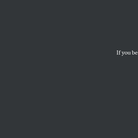
Readi
Colum
Mahmo
If you be
Kidna
Trump’s war on my
understand the play
bad actors but tho
JOSEPH A. HOWLEY