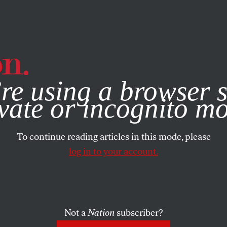
e, you consent to our use of cookies. For more information, vis
re using a browser s
vate or incognito m
To continue reading articles in this mode, please
log in to your account.
Not a
Nation
subscriber?
5