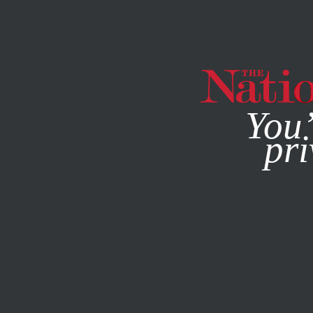
By using this websit
You’
pri
MAGAZINE
NEWSLETTERS
ACTIVISM
/
MARCH 24, 202