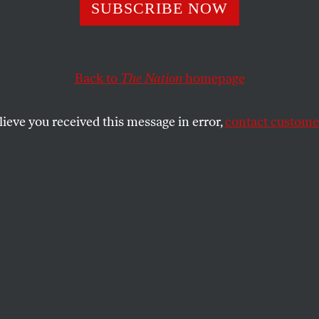
SUBSCRIBE NOW
ng
King Lear
at
bia in the Wake 
Back to
The Nation
homepage
ud Khalil’s
lieve you received this message in error,
contact customer
pping
 colleagues and students helped me
’s political caution, which is not just about
se who fail to stop them.
SHARE