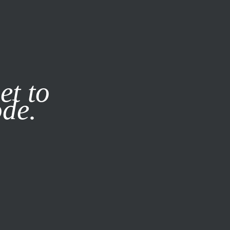
it our
Privacy Policy
X
et to
ode.
SUBSCRIBE
LOG IN