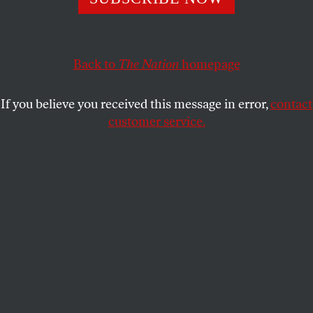
put on hold. “You’re asking us to erase a people off the
face of the earth.”
SHAANTH NANGUNERI
Back to
The Nation
homepage
SHARE
If you believe you received this message in error,
contact
customer service.
Supporters of Palestine join a rally in October 2023 at the
Santa Ana Civic Center.
(Luis Sinco / Getty)