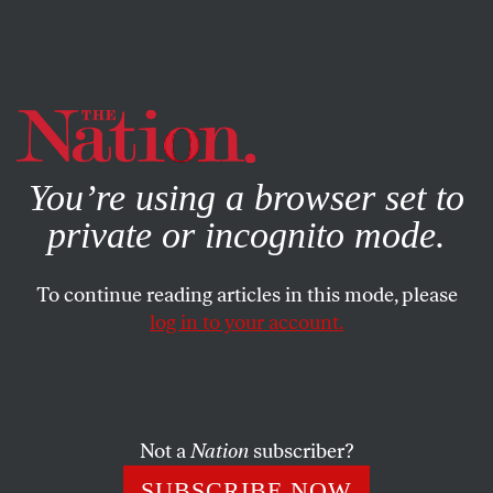
By using this website, you consent to our use of cookies.
X
For more information, visit our
Privacy Policy
You’re using a browser set to
private or incognito mode.
To continue reading articles in this mode, please
POLITICS
/
STUDENTNATION
/
NOVEMBER 20, 2023
log in to your account.
In California Schools,
Palestinian History Is Off-Limits
Not a
Nation
subscriber?
After backlash from pro-Israel organizations, Santa
Ana’s ethnic studies courses discussing Palestine were
SUBSCRIBE NOW