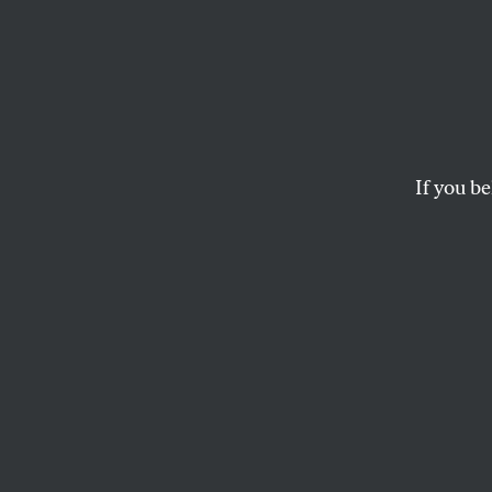
Banni
the O
Ameri
If you be
How much of our f
leadership are we w
crusade?
TARIQ HABASH