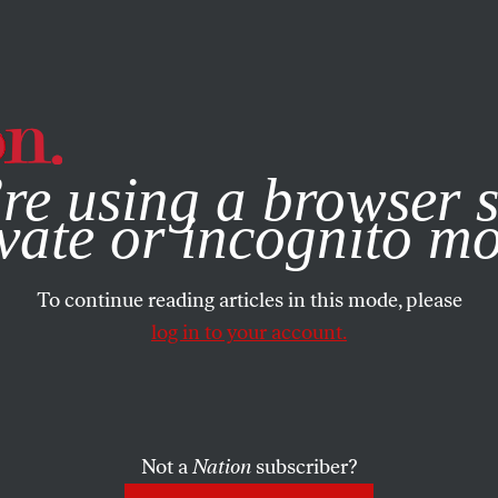
e, you consent to our use of cookies. For more information, vis
re using a browser s
vate or incognito m
To continue reading articles in this mode, please
log in to your account.
Not a
Nation
subscriber?