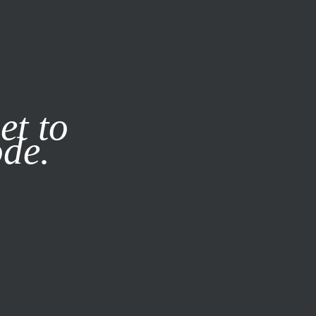
it our
Privacy Policy
X
et to
ode.
SUBSCRIBE
LOG IN