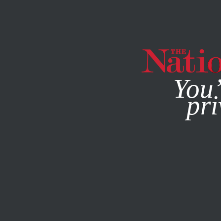
By using this websit
You’
pri
MAGAZINE
NEWSLETTERS
SOCIETY
/
JUNE 18, 2025