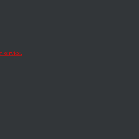
nts Is
ng
 service.