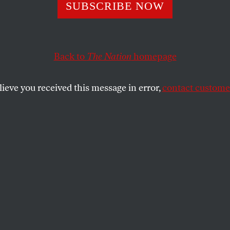
SUBSCRIBE NOW
ng Foreign Stude
pposite of “Maki
Back to
The Nation
homepage
ca Great”
lieve you received this message in error,
contact customer
uture, our prosperity, and our moral
illing to sacrifice for this disastrous
SHARE