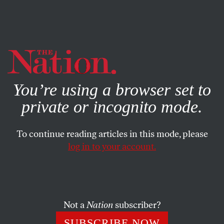
By using this website, you consent to our use of cookies.
X
For more information, visit our
Privacy Policy
You’re using a browser set to
private or incognito mode.
To continue reading articles in this mode, please
log in to your account.
NOVEMBER 11, 2022
Americans Live in a Culture of
War
Not a
Nation
subscriber?
Important truths about our country get concealed when
SUBSCRIBE NOW