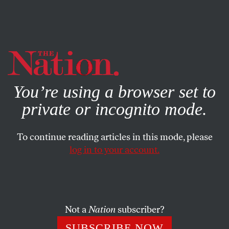
By using this website, you consent to our use of cookies.
X
For more information, visit our
Privacy Policy
You’re using a browser set to
private or incognito mode.
To continue reading articles in this mode, please
POLITICS
/
JULY 24, 2025
log in to your account.
Zohran Mamdani Must
Confront the NYPD. Here’s
What He Can Do.
Not a
Nation
subscriber?
No single issue will be more challenging for a Mayor
SUBSCRIBE NOW