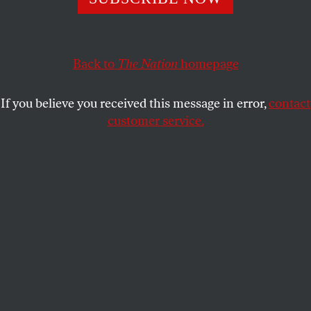
Mamdani than policing. But there are concrete steps
he can take to reform the NYPD and curb its culture
of impunity.
Back to
The Nation
homepage
ALEX S. VITALE
SHARE
If you believe you received this message in error,
contact
customer service.