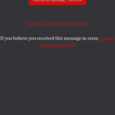
political battle lines.
D.D. GUTTENPLAN
SHARE
Back to
The Nation
homepage
If you believe you received this message in error,
contact
customer service.
Zohran Mamdani gives a press conference on New York’s
preparations for last week’s snowstorm.
(Michael Nagle /
Bloomberg via Getty Images)