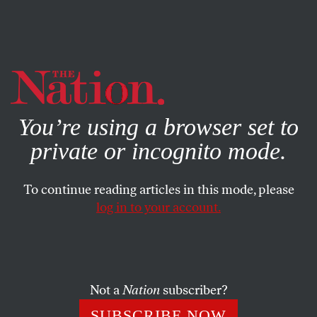
By using this website, you consent to our use of cookies.
X
For more information, visit our
Privacy Policy
You’re using a browser set to
private or incognito mode.
To continue reading articles in this mode, please
POLITICS
/
THE MAMDANI BEAT
/
JANUARY 29, 2026
log in to your account.
Mamdani Goes From a Winter
Storm to a Fiscal One
Not a
Nation
subscriber?
The mayor publicizes a $12 billion hole in New York’s
budget over the next two years—and draws some
SUBSCRIBE NOW