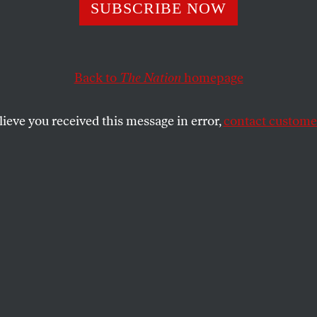
to Put the “Good
SUBSCRIBE NOW
a Gun” Delusion 
Back to
The Nation
homepage
sery
lieve you received this message in error,
contact customer
valde massacre, political evasion and lying only get mo
SHARE