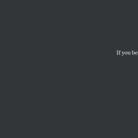
Time 
With 
Its Mi
If you be
In the wake of the U
JEET HEER