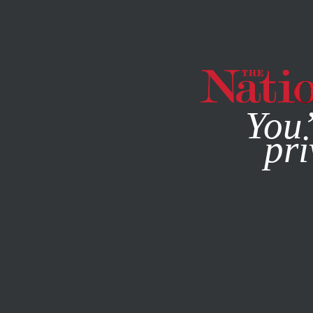
By using this websit
You’
pri
MAGAZINE
NEWSLETTERS
ACTIVISM
MAY 27, 2022