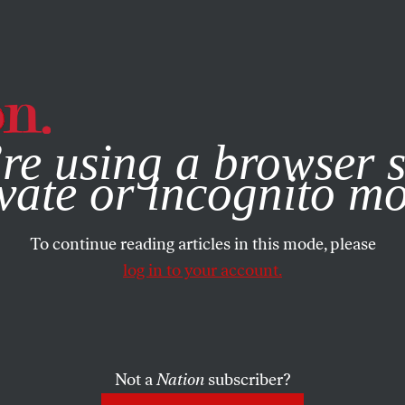
e, you consent to our use of cookies. For more information, vis
re using a browser s
vate or incognito m
To continue reading articles in this mode, please
log in to your account.
Not a
Nation
subscriber?