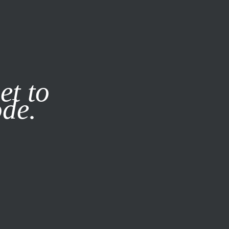
it our
Privacy Policy
X
et to
ode.
SUBSCRIBE
LOG IN