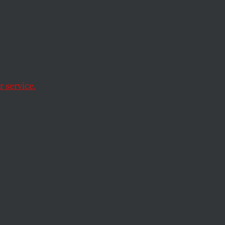
 Guy
Out of
 service.
re desperate.