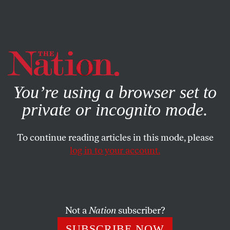
By using this website, you consent to our use of cookies.
X
For more information, visit our
Privacy Policy
You’re using a browser set to
private or incognito mode.
To continue reading articles in this mode, please
log in to your account.
ECONOMY
MARCH 25, 2020
‘Maybe if I Had Papers, It Would
Have Been Different’:
Undocumented During a
Not a
Nation
subscriber?
Pandemic
SUBSCRIBE NOW