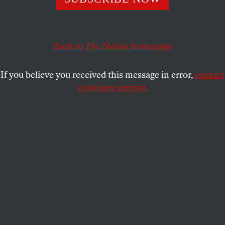
The crisis is putting undocumented and migrant
communities in the crosshairs.
Back to
The Nation
homepage
HEATHER GIES
and
JOHN
SHARE
WASHINGTON
If you believe you received this message in error,
contact
customer service.