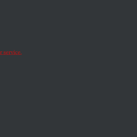
 Most
Budget
 service.