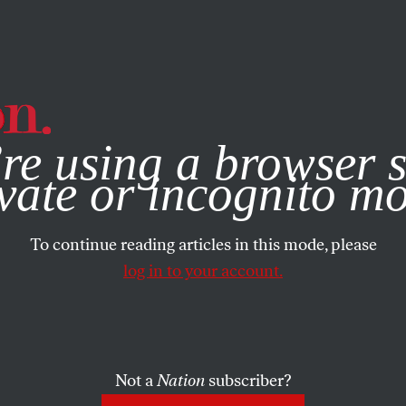
e, you consent to our use of cookies. For more information, vis
re using a browser s
vate or incognito m
To continue reading articles in this mode, please
log in to your account.
Not a
Nation
subscriber?
N
/
JUNE 16, 2025