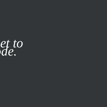
it our
Privacy Policy
X
et to
ode.
SUBSCRIBE
LOG IN