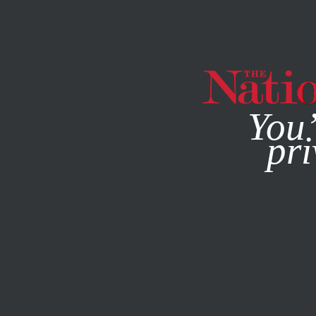
By using this websit
You’
pri
MAGAZINE
NEWSLETTERS
POLITICS
/
STUDENTNATIO