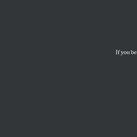
Young
to Lo
Bill
If you be
The proposed “One B
progress of the ne
three of the bigges
JAZMIN KAY