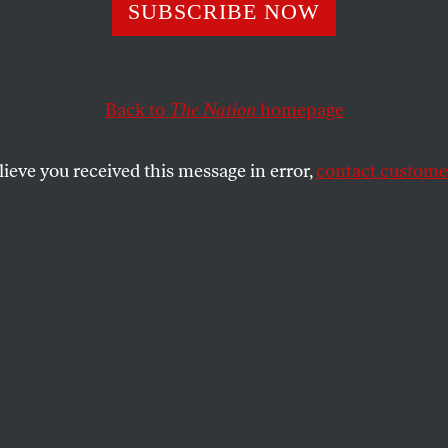
SUBSCRIBE NOW
 People Have the
se From Trump’s 
Back to
The Nation
homepage
lieve you received this message in error,
contact customer
ig, Beautiful Bill Act” will slow the
xt generation for years to come. Here are
t consequences.
SHARE