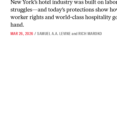
New York’s hotel industry was built on labo
struggles—and today’s protections show h
worker rights and world-class hospitality g
hand.
MAR 26, 2026
/
SAMUEL A.A. LEVINE
and
RICH MAROKO