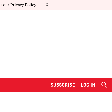
it our
Privacy Policy
X
SUBSCRIBE
LOG IN