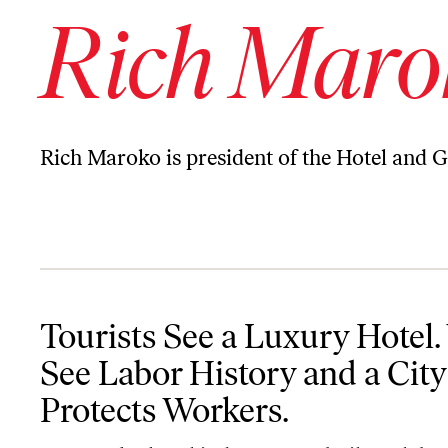
Rich Maro
Rich Maroko is president of the Hotel and 
Tourists See a Luxury Hotel. We See Labor History and a City Tha
Tourists See a Luxury Hotel
See Labor History and a City
Protects Workers.