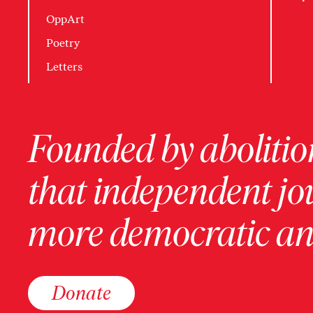
OppArt
Poetry
Letters
Founded by abolition
that independent jo
more democratic and
Donate