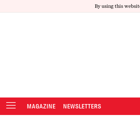
By using this websit
MAGAZINE
NEWSLETTERS