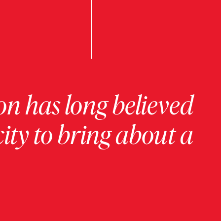
on has long believed
ity to bring about a