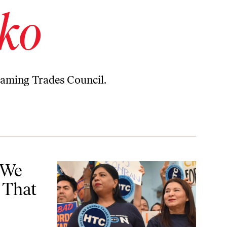
ko
Gaming Trades Council.
t Protects Workers.
. We
 That