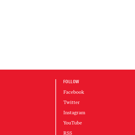
FOLLOW
Facebook
Twitter
Instagram
YouTube
RSS