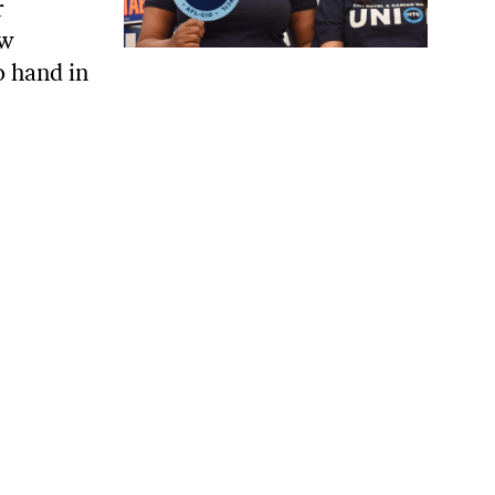
r
ow
o hand in