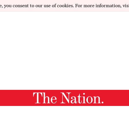
e, you consent to our use of cookies. For more information, vis