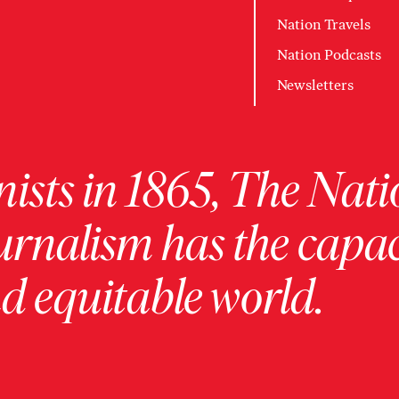
Nation Travels
Nation Podcasts
Newsletters
ists in 1865, The Nati
urnalism has the capac
 equitable world.