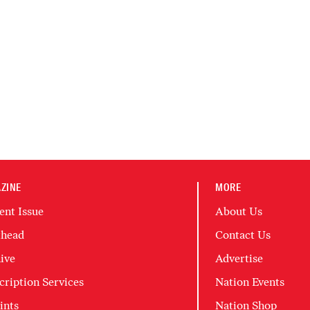
ZINE
MORE
ent Issue
About Us
head
Contact Us
ive
Advertise
cription Services
Nation Events
ints
Nation Shop