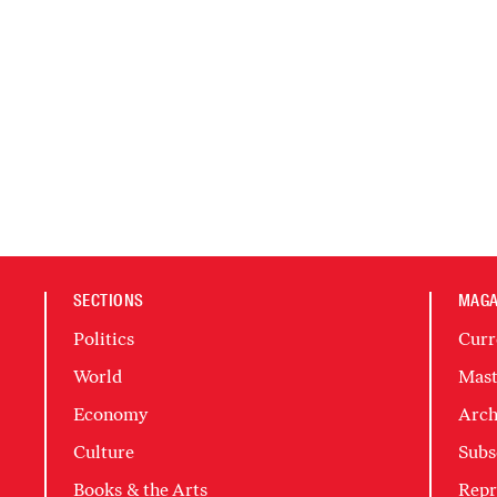
SECTIONS
MAGA
Politics
Curr
World
Mast
Economy
Arch
Culture
Subs
Books & the Arts
Repr