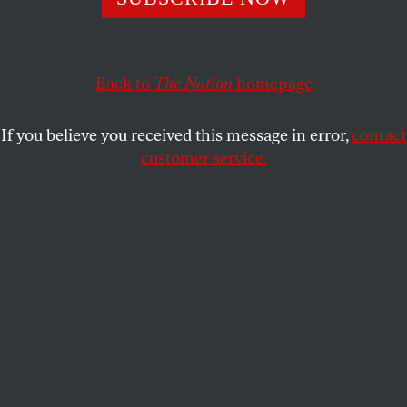
SASHA ABRAMSKY
SHARE
Back to
The Nation
homepage
If you believe you received this message in error,
contact
customer service.
White House deputy chief of staff Stephen Miller and
Defense Secretary Pete Hegseth speak with members of
the National Guard during a visit to Union Station on
August 20, 2025, in Washington, DC.
(Al Drago-Pool /