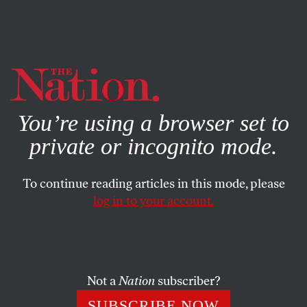
By using this website, you consent to our use of cookies.
X
For more information, visit our
Privacy Policy
You’re using a browser set to
private or incognito mode.
To continue reading articles in this mode, please
AUTHORITARIAN WATCH
/
JANUARY 8, 2026
log in to your account.
The Ugly Beast of American
Authoritarianism
Not a
Nation
subscriber?
Might is right is the philosophy behind the Trump
administration’s decision to kidnap Nicolás Maduro.
SUBSCRIBE NOW