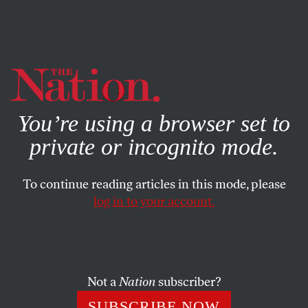
By using this website, you consent to our use of cookies.
X
For more information, visit our
Privacy Policy
You’re using a browser set to
private or incognito mode.
To continue reading articles in this mode, please
POLITICS
/
STUDENTNATION
/
FEBRUARY 18, 2026
log in to your account.
What’s Next for US Healthcare?
Ask Oklahoma.
Not a
Nation
subscriber?
As Trump continues to dismantle federal agencies, this
state shows what happens when a one-party-
SUBSCRIBE NOW