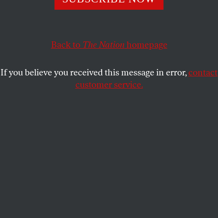
controlled government makes sweeping public health
changes with little resistance.
RAHHUL ELANGOVAN
Back to
The Nation
homepage
SHARE
If you believe you received this message in error,
contact
customer service.
A healthcare worker administers a Covid-19 vaccine at an
Oklahoma County Health Department Vaccine Clinic.