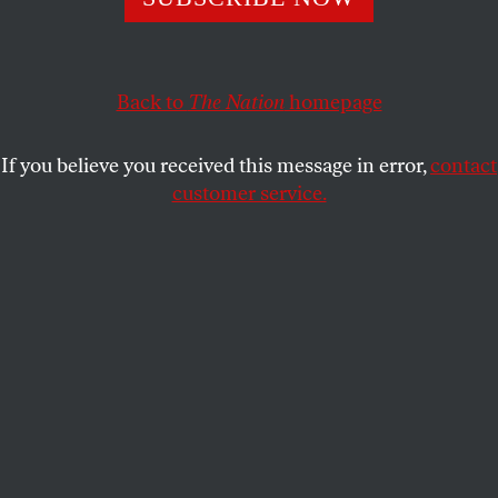
particularly ferocious on two policy areas:
immigration and higher education.
Back to
The Nation
homepage
SASHA ABRAMSKY
SHARE
If you believe you received this message in error,
contact
customer service.
Protesters hold signs as they march toward the White