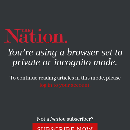
By using this website, you consent to our use of cookies.
X
For more information, visit our
Privacy Policy
You’re using a browser set to
private or incognito mode.
To continue reading articles in this mode, please
POLITICS
/
APRIL 25, 2025
log in to your account.
Trump Shreds the Constitution
to Better Hound Immigrants
and Eviscerate Universities
Not a
Nation
subscriber?
In his first three months in office, Trump’s ire has been
SUBSCRIBE NOW