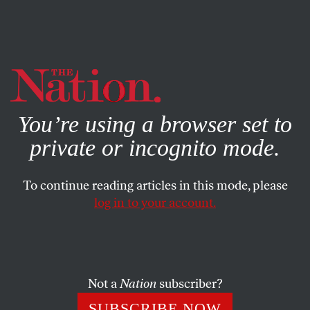
By using this website, you consent to our use of cookies.
X
For more information, visit our
Privacy Policy
You’re using a browser set to
private or incognito mode.
To continue reading articles in this mode, please
log in to your account.
POLITICS
NOVEMBER 22, 2022
The Stench of Corruption Is
Growing Stronger Around the
Supreme Court
Not a
Nation
subscriber?
SUBSCRIBE NOW