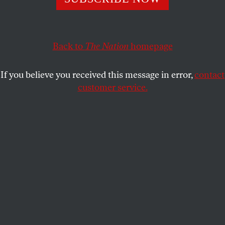
Chief Justice John Roberts insists the court can police
itself, but all evidence points to the contrary.
ELIE MYSTAL
SHARE
Back to
The Nation
homepage
If you believe you received this message in error,
contact
customer service.
United States Supreme Court Chief Justice John Roberts
(L) and Associate Justice Samuel Alito (R) pose for an