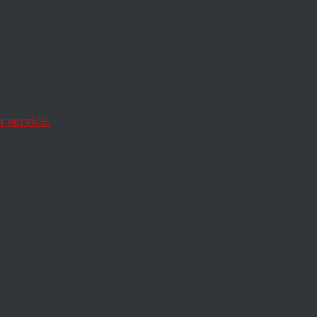
he
nst
 service.
nd her Arizona
t laws.