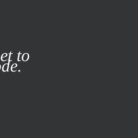
it our
Privacy Policy
X
et to
ode.
SUBSCRIBE
LOG IN