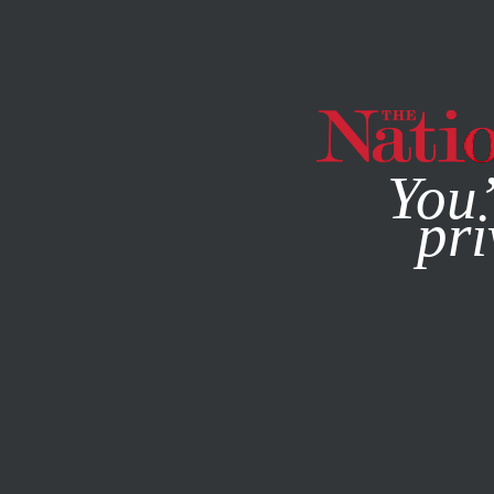
By using this websit
You’
pri
MAGAZINE
NEWSLETTERS
POLITICS
JUNE 4, 2021