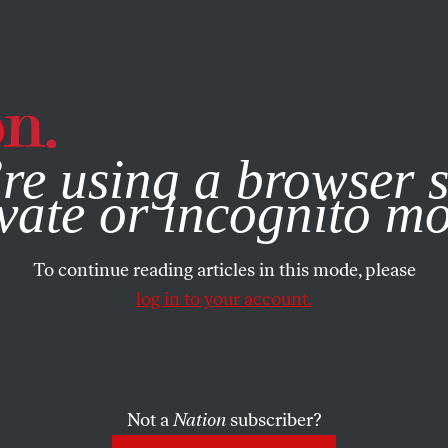
e, you consent to our use of cookies. For more information, vis
re using a browser s
vate or incognito m
To continue reading articles in this mode, please
log in to your account.
Not a
Nation
subscriber?