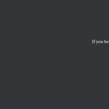
Sinema
Filibu
Goldw
If you be
Civil 
Her claim that the S
predecessor’s argume
JOAN WALSH