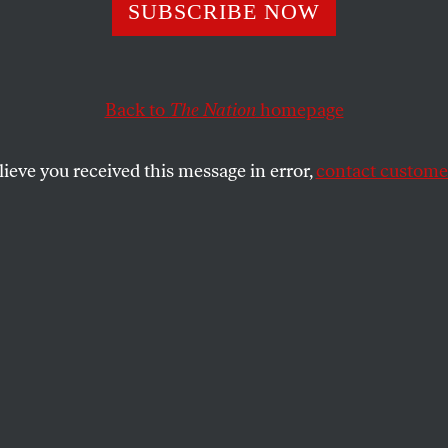
’s Position on t
SUBSCRIBE NOW
ster Echoes
Back to
The Nation
homepage
ater’s Case Agai
lieve you received this message in error,
contact customer
Rights
enate must change “behavior,” not “rules,” calls to mi
nt that fighting racism required changing “hearts,” no
SHARE