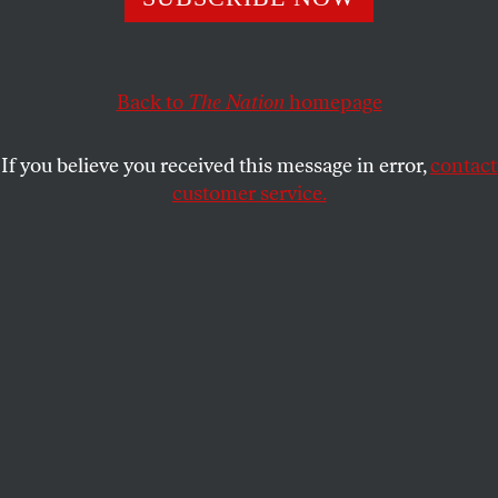
reason to worry about their personal safety and their
political future.
JEET HEER
SHARE
Back to
The Nation
homepage
If you believe you received this message in error,
contact
customer service.
(Mark Wilson / Getty Images)