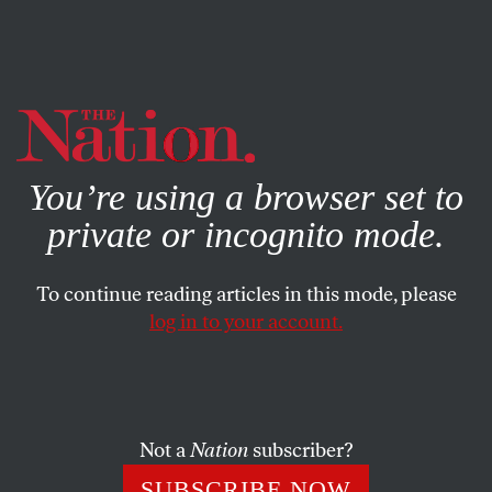
By using this website, you consent to our use of cookies.
X
For more information, visit our
Privacy Policy
You’re using a browser set to
private or incognito mode.
To continue reading articles in this mode, please
log in to your account.
POLITICS
FEBRUARY 12, 2021
To Republican Senators, Donald
Trump Is Still the Boogeyman
Not a
Nation
subscriber?
Most GOP senators are cowards. But they have good
SUBSCRIBE NOW