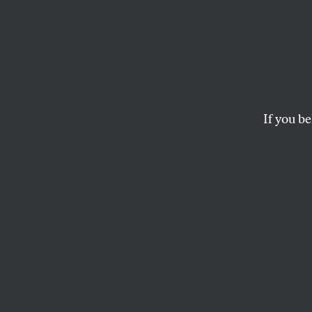
Renee
Unlea
Miso
If you be
To defend the indef
women as race trai
JEET HEER