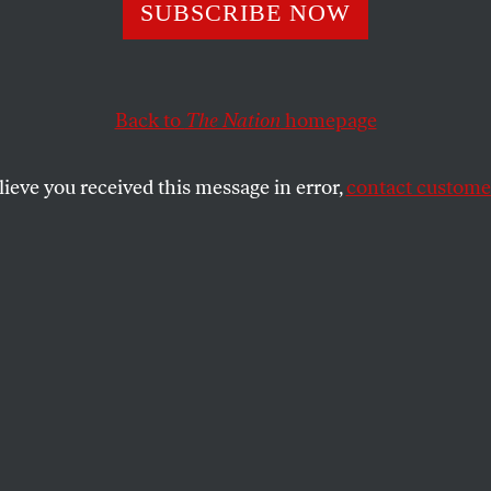
SUBSCRIBE NOW
 Good’s Killing 
shed MAGA’s
Back to
The Nation
homepage
gyny
lieve you received this message in error,
contact customer
ensible, the right is going after white
tors.
SHARE