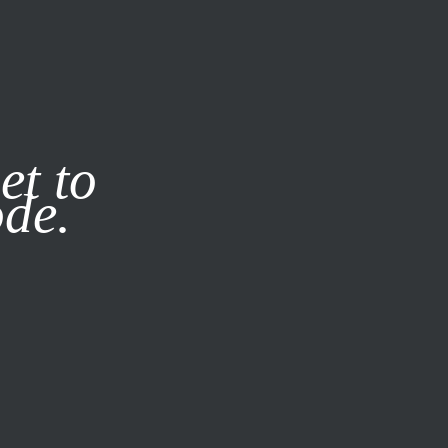
it our
Privacy Policy
X
et to
ode.
SUBSCRIBE
LOG IN