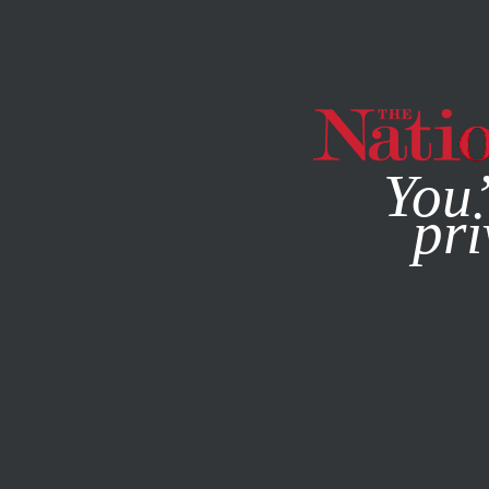
By using this websit
You’
pri
MAGAZINE
NEWSLETTERS
POLITICS
/
JANUARY 12, 2