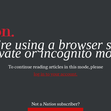
e, you consent to our use of cookies. For more information, vis
re using a browser s
vate or incognito m
To continue reading articles in this mode, please
log in to your account.
Not a
Nation
subscriber?
026