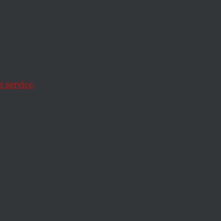
Has
 service.